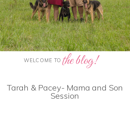
the blog!
WELCOME TO
Tarah & Pacey- Mama and Son
Session