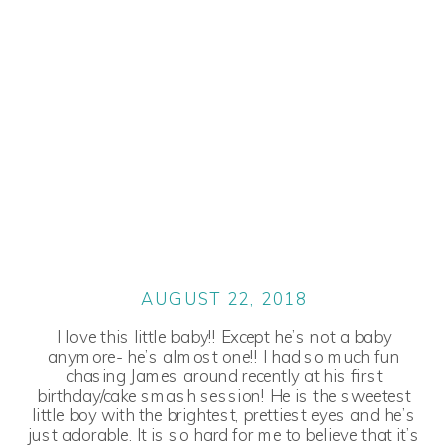
AUGUST 22, 2018
I love this little baby!! Except he’s not a baby
anymore- he’s almost one!! I had so much fun
chasing James around recently at his first
birthday/cake smash session! He is the sweetest
little boy with the brightest, prettiest eyes and he’s
just adorable. It is so hard for me to believe that it’s