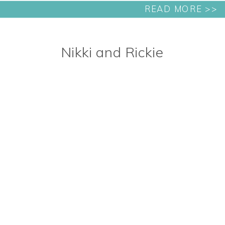
READ MORE >>
Nikki and Rickie