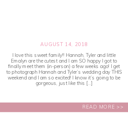
AUGUST 14, 2018
I love this sweet family!! Hannah, Tyler and little
Emalyn are the cutest and I am SO happy I got to
finally meet them (in-person) a few weeks ago! I get
to photograph Hannah and Tyler’s wedding day THIS
weekend and I am so excited! I know it’s going to be
gorgeous, just like this […]
READ MORE >>