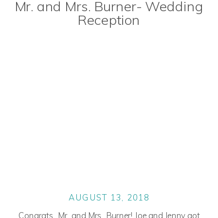
Mr. and Mrs. Burner- Wedding
Reception
AUGUST 13, 2018
Congrats, Mr. and Mrs. Burner! Joe and Jenny got