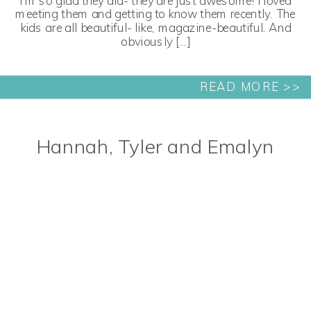
I’m so glad they did- they are just awesome! I loved
meeting them and getting to know them recently. The
kids are all beautiful- like, magazine-beautiful. And
obviously […]
READ MORE >>
Hannah, Tyler and Emalyn