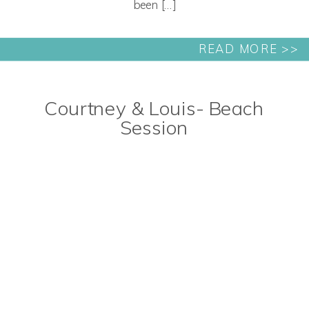
been […]
READ MORE >>
Courtney & Louis- Beach
Session