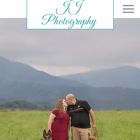
JJ
Photography