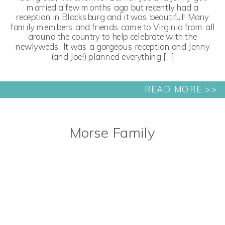
married a few months ago but recently had a
reception in Blacksburg and it was beautiful! Many
family members and friends came to Virginia from all
around the country to help celebrate with the
newlyweds. It was a gorgeous reception and Jenny
(and Joe!) planned everything […]
READ MORE >>
Morse Family