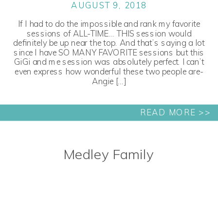
AUGUST 9, 2018
If I had to do the impossible and rank my favorite
sessions of ALL-TIME… THIS session would
definitely be up near the top. And that’s saying a lot
since I have SO MANY FAVORITE sessions but this
GiGi and me session was absolutely perfect. I can’t
even express how wonderful these two people are-
Angie […]
READ MORE >>
Medley Family