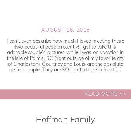
AUGUST 16, 2018
I can’t even describe how much I loved meeting these
two beautiful people recently! I got to take this
adorable couple’s pictures while I was on vacation in
the Isle of Palms, SC (right outside of my favorite city
of Charleston). Courtney and Louis are the absolute
perfect couple! They are SO comfortable in front […]
READ MORE >>
Hoffman Family