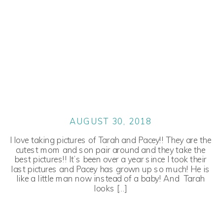
AUGUST 30, 2018
I love taking pictures of Tarah and Pacey!! They are the
cutest mom and son pair around and they take the
best pictures!! It’s been over a year since I took their
last pictures and Pacey has grown up so much! He is
like a little man now instead of a baby! And Tarah
looks […]