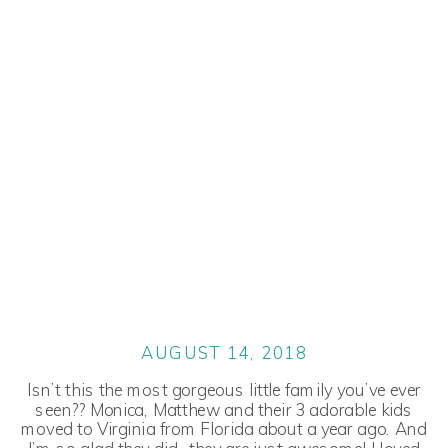
AUGUST 14, 2018
Isn’t this the most gorgeous little family you’ve ever
seen?? Monica, Matthew and their 3 adorable kids
moved to Virginia from Florida about a year ago. And