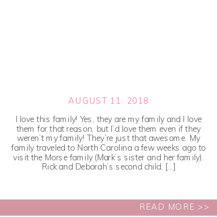
AUGUST 11, 2018
I love this family! Yes, they are my family and I love
them for that reason, but I’d love them even if they
weren’t my family! They’re just that awesome. My
family traveled to North Carolina a few weeks ago to
visit the Morse family (Mark’s sister and her family).
Rick and Deborah’s second child, […]
READ MORE >>