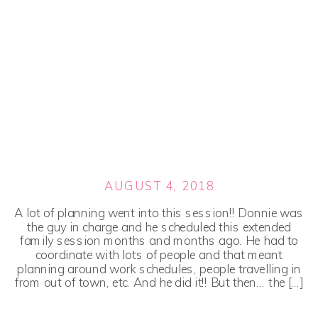
AUGUST 4, 2018
A lot of planning went into this session!! Donnie was
the guy in charge and he scheduled this extended
family session months and months ago. He had to
coordinate with lots of people and that meant
planning around work schedules, people travelling in
from out of town, etc. And he did it!! But then… the […]