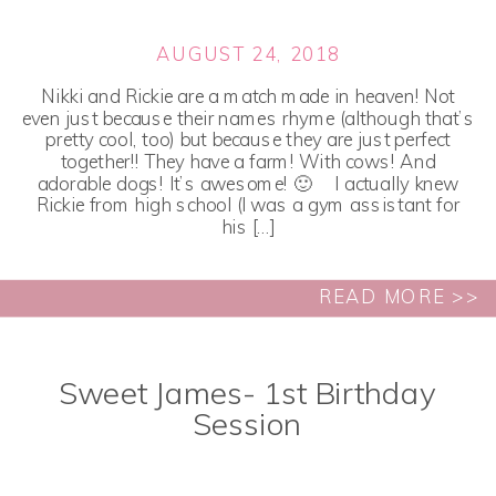
AUGUST 24, 2018
Nikki and Rickie are a match made in heaven! Not
even just because their names rhyme (although that’s
pretty cool, too) but because they are just perfect
together!! They have a farm! With cows! And
adorable dogs! It’s awesome! 🙂 I actually knew
Rickie from high school (I was a gym assistant for
his […]
READ MORE >>
Sweet James- 1st Birthday
Session