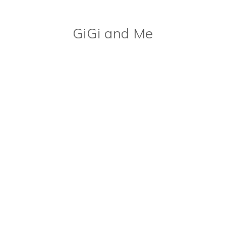
GiGi and Me