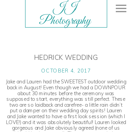
JJ
Photography
HEDRICK WEDDING
OCTOBER 4, 2017
Jake and Lauren had the SWEETEST outdoor wedding
back in August! Even though we had a DOWNPOUR
about 30 minutes before the ceremony was
supposed to start, everything was still perfect. These
two are so laidback and carefree- a little rain didn’t
put a damper on their wedding day spirits! Lauren
and Jake wanted to have a first look session (which I
LOVE!) and it was absolutely beautiful! Lauren looked
gorgeous and Jake obviously agreed (none of us