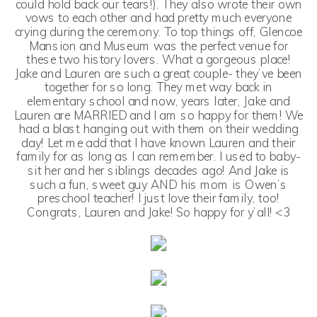
could hold back our tears!). They also wrote their own
vows to each other and had pretty much everyone
crying during the ceremony. To top things off, Glencoe
Mansion and Museum was the perfect venue for
these two history lovers. What a gorgeous place!
Jake and Lauren are such a great couple- they’ve been
together for so long. They met way back in
elementary school and now, years later, Jake and
Lauren are MARRIED and I am so happy for them! We
had a blast hanging out with them on their wedding
day! Let me add that I have known Lauren and their
family for as long as I can remember. I used to baby-
sit her and her siblings decades ago! And Jake is
such a fun, sweet guy AND his mom is Owen’s
preschool teacher! I just love their family, too!
Congrats, Lauren and Jake! So happy for y’all! <3