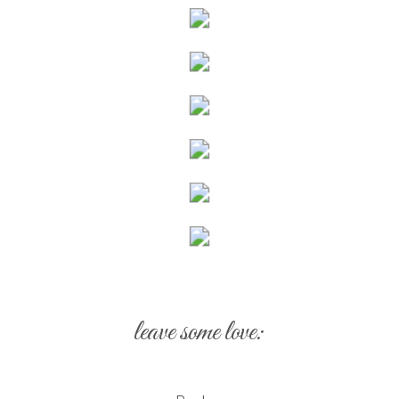
leave some love: